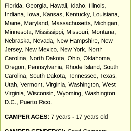
Florida, Georgia, Hawaii, Idaho, Illinois,
Indiana, Iowa, Kansas, Kentucky, Louisiana,
Maine, Maryland, Massachusetts, Michigan,
Minnesota, Mississippi, Missouri, Montana,
Nebraska, Nevada, New Hampshire, New
Jersey, New Mexico, New York, North
Carolina, North Dakota, Ohio, Oklahoma,
Oregon, Pennsylvania, Rhode Island, South
Carolina, South Dakota, Tennessee, Texas,
Utah, Vermont, Virginia, Washington, West
Virginia, Wisconsin, Wyoming, Washington
D.C., Puerto Rico.
CAMPER AGES:
7 years - 17 years old