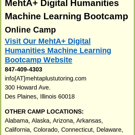
MehtA+ Digital Humanities
Machine Learning Bootcamp
Online Camp
Visit Our MehtA+ Digital
Humanities Machine Learning
Bootcamp Website
847-409-4303
info[AT]mehtaplustutoring.com
300 Howard Ave.
Des Plaines, Illinois 60018
OTHER CAMP LOCATIONS:
Alabama, Alaska, Arizona, Arkansas,
California, Colorado, Connecticut, Delaware,