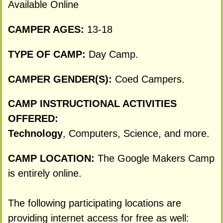
Available Online
CAMPER AGES:
13-18
TYPE OF CAMP:
Day Camp.
CAMPER GENDER(S):
Coed Campers.
CAMP INSTRUCTIONAL ACTIVITIES
OFFERED:
Technology
, Computers, Science, and more.
CAMP LOCATION:
The Google Makers Camp
is entirely online.
The following participating locations are
providing internet access for free as well: