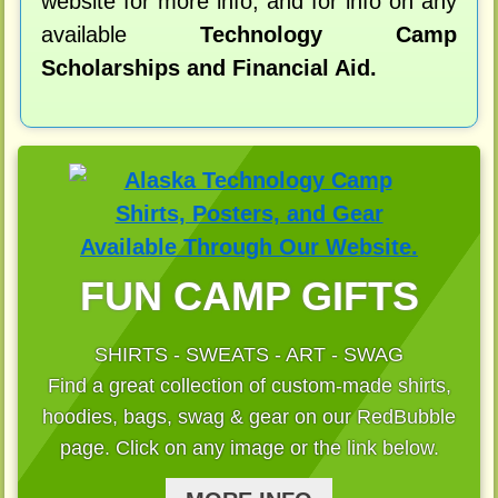
website for more info, and for info on any
available
Technology Camp
Scholarships and Financial Aid.
FUN CAMP GIFTS
SHIRTS - SWEATS - ART - SWAG
Find a great collection of custom-made shirts,
hoodies, bags, swag & gear on our RedBubble
page. Click on any image or the link below.