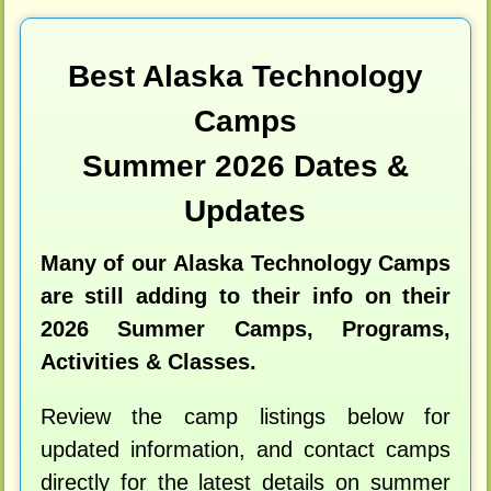
Best Alaska Technology
Camps
Summer 2026 Dates &
Updates
Many of our Alaska Technology Camps
are still adding to their info on their
2026 Summer Camps, Programs,
Activities & Classes.
Review the camp listings below for
updated information, and contact camps
directly for the latest details on summer