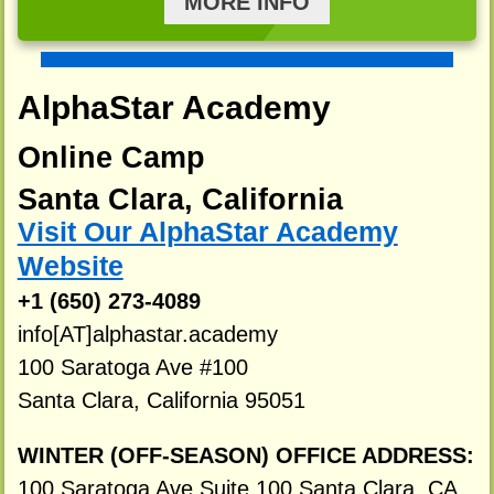
MORE INFO
AlphaStar Academy
Online Camp
Santa Clara, California
Visit Our AlphaStar Academy
Website
+1 (650) 273-4089
info[AT]alphastar.academy
100 Saratoga Ave #100
Santa Clara, California 95051
WINTER (OFF-SEASON) OFFICE ADDRESS:
100 Saratoga Ave Suite 100 Santa Clara, CA