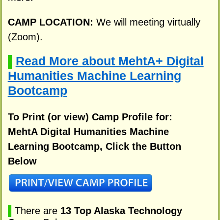
CAMP LOCATION:
We will meeting virtually
(Zoom).
Read More about MehtA+ Digital
▌
Humanities Machine Learning
Bootcamp
To Print (or view) Camp Profile for:
MehtA Digital Humanities Machine
Learning Bootcamp, Click the Button
Below
▌
There are
13 Top Alaska Technology