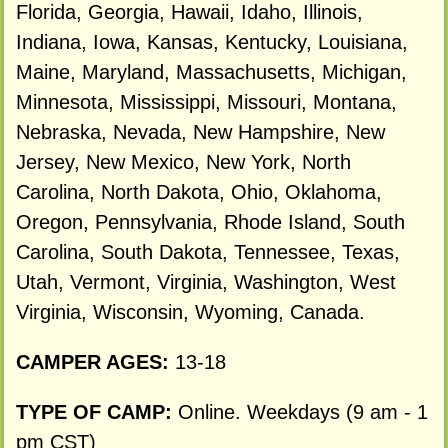
Florida, Georgia, Hawaii, Idaho, Illinois,
Indiana, Iowa, Kansas, Kentucky, Louisiana,
Maine, Maryland, Massachusetts, Michigan,
Minnesota, Mississippi, Missouri, Montana,
Nebraska, Nevada, New Hampshire, New
Jersey, New Mexico, New York, North
Carolina, North Dakota, Ohio, Oklahoma,
Oregon, Pennsylvania, Rhode Island, South
Carolina, South Dakota, Tennessee, Texas,
Utah, Vermont, Virginia, Washington, West
Virginia, Wisconsin, Wyoming, Canada.
CAMPER AGES:
13-18
TYPE OF CAMP:
Online. Weekdays (9 am - 1
pm CST)