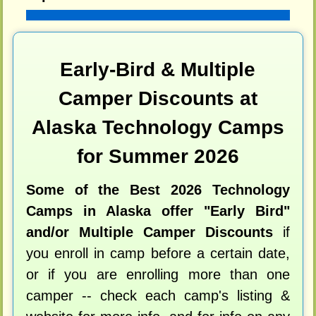
Early-Bird & Multiple
Camper Discounts at
Alaska Technology Camps
for Summer 2026
Some of the Best 2026 Technology
Camps in Alaska offer "Early Bird"
and/or Multiple Camper Discounts
if
you enroll in camp before a certain date,
or if you are enrolling more than one
camper -- check each camp's listing &