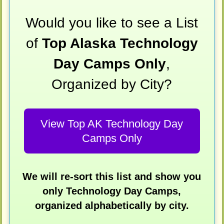
Would you like to see a List
of
Top Alaska Technology
Day Camps Only
,
Organized by City?
View Top AK Technology Day
Camps Only
We will re-sort this list and show you
only Technology Day Camps,
organized alphabetically by city.