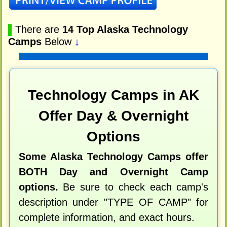
▌
There are
14 Top Alaska Technology
Camps
Below
↓
Technology Camps in AK
Offer Day & Overnight
Options
Some Alaska Technology Camps offer
BOTH Day and Overnight Camp
options.
Be sure to check each camp's
description under "TYPE OF CAMP" for
complete information, and exact hours.