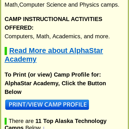
Math,Computer Science and Physics camps.
CAMP INSTRUCTIONAL ACTIVITIES
OFFERED:
Computers, Math, Academics, and more.
Read More about AlphaStar
▌
Academy
To Print (or view) Camp Profile for:
AlphaStar Academy, Click the Button
Below
▌
There are
11 Top Alaska Technology
Camps
Below
↓