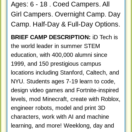
Ages: 6 - 18 . Coed Campers. All
Girl Campers. Overnight Camp. Day
Camp. Half-Day & Full-Day Options.
BRIEF CAMP DESCRIPTION:
iD Tech is
the world leader in summer STEM
education, with 400,000 alumni since
1999, and 150 prestigious campus
locations including Stanford, Caltech, and
NYU. Students ages 7-19 learn to code,
design video games and Fortnite-inspired
levels, mod Minecraft, create with Roblox,
engineer robots, model and print 3D
characters, work with AI and machine
learning, and more! Weeklong, day and