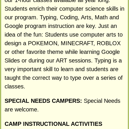
our 1-hour classes available all year long.
Students enrich their computer science skills in
our program. Typing, Coding, Arts, Math and
Google program instruction are key. Just an
idea of the fun: Students use computer arts to
design a POKEMON, MINECRAFT, ROBLOX
or other favorite theme while learning Google
Slides or during our ART sessions. Typing is a
very important skill to learn and students are
taught the correct way to type over a series of
classes.
SPECIAL NEEDS CAMPERS:
Special Needs
are welcome.
CAMP INSTRUCTIONAL ACTIVITIES