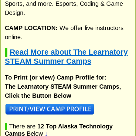
Sports, and more. Esports, Coding & Game
Design.
CAMP LOCATION:
We offer live instructors
online.
Read More about The Learnatory
▌
STEAM Summer Camps
To Print (or view) Camp Profile for:
The Learnatory STEAM Summer Camps,
Click the Button Below
▌
There are
12 Top Alaska Technology
Camps
Below
↓