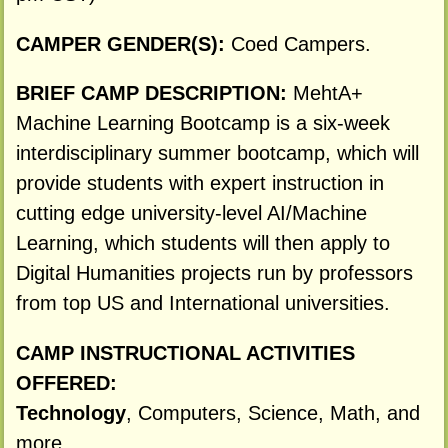
CAMPER GENDER(S):
Coed Campers.
BRIEF CAMP DESCRIPTION:
MehtA+
Machine Learning Bootcamp is a six-week
interdisciplinary summer bootcamp, which will
provide students with expert instruction in
cutting edge university-level AI/Machine
Learning, which students will then apply to
Digital Humanities projects run by professors
from top US and International universities.
CAMP INSTRUCTIONAL ACTIVITIES
OFFERED:
Technology
, Computers, Science, Math, and
more.