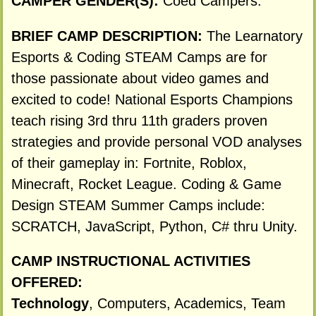
CAMPER GENDER(S):
Coed Campers.
BRIEF CAMP DESCRIPTION:
The Learnatory
Esports & Coding STEAM Camps are for
those passionate about video games and
excited to code! National Esports Champions
teach rising 3rd thru 11th graders proven
strategies and provide personal VOD analyses
of their gameplay in: Fortnite, Roblox,
Minecraft, Rocket League. Coding & Game
Design STEAM Summer Camps include:
SCRATCH, JavaScript, Python, C# thru Unity.
CAMP INSTRUCTIONAL ACTIVITIES
OFFERED:
Technology
, Computers, Academics, Team