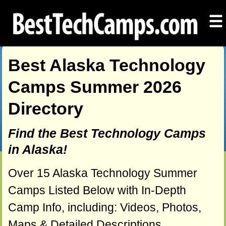
☰
Best Alaska Technology
Camps Summer 2026
Directory
Find the Best Technology Camps
in Alaska!
Over 15 Alaska Technology Summer
Camps Listed Below with In-Depth
Camp Info, including: Videos, Photos,
Maps & Detailed Descriptions