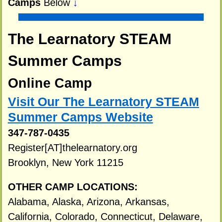
Camps
Below
↓
The Learnatory STEAM
Summer Camps
Online Camp
Visit Our The Learnatory STEAM
Summer Camps Website
347-787-0435
Register[AT]thelearnatory.org
Brooklyn, New York 11215
OTHER CAMP LOCATIONS:
Alabama, Alaska, Arizona, Arkansas,
California, Colorado, Connecticut, Delaware,