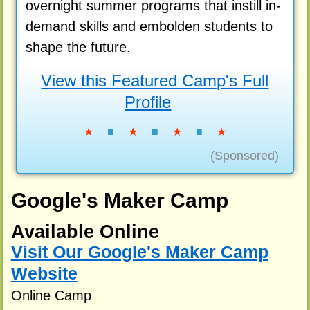
overnight summer programs that instill in-
demand skills and embolden students to
shape the future.
View this Featured Camp's Full
Profile
★
■
★
■
★
■
★
(Sponsored)
Google's Maker Camp
Available Online
Visit Our Google's Maker Camp
Website
Online Camp