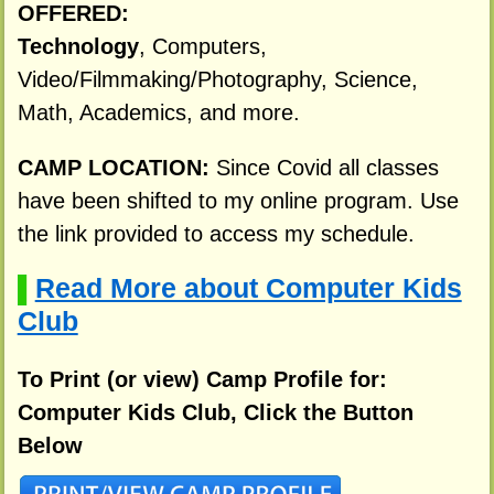
OFFERED:
Technology
, Computers,
Video/Filmmaking/Photography, Science,
Math, Academics, and more.
CAMP LOCATION:
Since Covid all classes
have been shifted to my online program. Use
the link provided to access my schedule.
Read More about Computer Kids
▌
Club
To Print (or view) Camp Profile for:
Computer Kids Club, Click the Button
Below