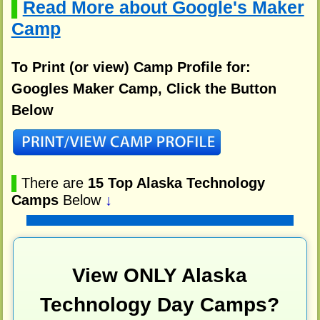
Read More about Google's Maker
▌
Camp
To Print (or view) Camp Profile for:
Googles Maker Camp, Click the Button
Below
▌
There are
15 Top Alaska Technology
Camps
Below
↓
View ONLY Alaska
Technology Day Camps?