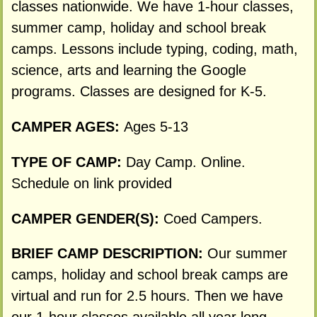
classes nationwide. We have 1-hour classes,
summer camp, holiday and school break
camps. Lessons include typing, coding, math,
science, arts and learning the Google
programs. Classes are designed for K-5.
CAMPER AGES:
Ages 5-13
TYPE OF CAMP:
Day Camp. Online.
Schedule on link provided
CAMPER GENDER(S):
Coed Campers.
BRIEF CAMP DESCRIPTION:
Our summer
camps, holiday and school break camps are
virtual and run for 2.5 hours. Then we have