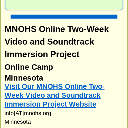
MNOHS Online Two-Week
Video and Soundtrack
Immersion Project
Online Camp
Minnesota
Visit Our MNOHS Online Two-
Week Video and Soundtrack
Immersion Project Website
info[AT]mnohs.org
Minnesota