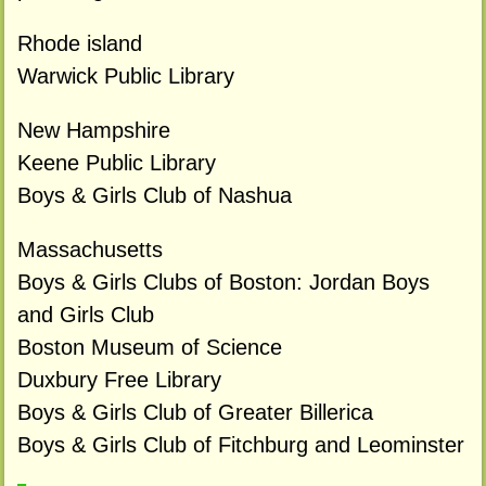
Rhode island
Warwick Public Library
New Hampshire
Keene Public Library
Boys & Girls Club of Nashua
Massachusetts
Boys & Girls Clubs of Boston: Jordan Boys
and Girls Club
Boston Museum of Science
Duxbury Free Library
Boys & Girls Club of Greater Billerica
Boys & Girls Club of Fitchburg and Leominster