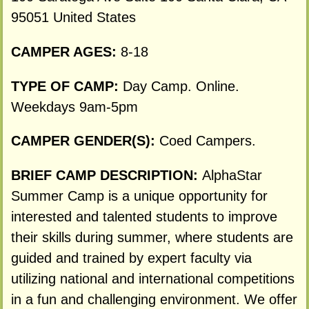
95051 United States
CAMPER AGES:
8-18
TYPE OF CAMP:
Day Camp. Online.
Weekdays 9am-5pm
CAMPER GENDER(S):
Coed Campers.
BRIEF CAMP DESCRIPTION:
AlphaStar
Summer Camp is a unique opportunity for
interested and talented students to improve
their skills during summer, where students are
guided and trained by expert faculty via
utilizing national and international competitions
in a fun and challenging environment. We offer