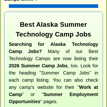
Best Alaska Summer
Technology Camp Jobs
Searching for Alaska Technology
Camp Jobs?
Many of our Best
Technology Camps are now listing their
2026 Summer Camp Jobs
, too. Look for
the heading "Summer Camp Jobs" in
each camp listing. You can also check
any camp's website for their "
Work at
Camp
" or "
Summer Employment
Opportunities
" pages.