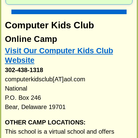
Computer Kids Club
Online Camp
Visit Our Computer Kids Club
Website
302-438-1318
computerkidsclub[AT]aol.com
National
P.O. Box 246
Bear, Delaware 19701
OTHER CAMP LOCATIONS:
This school is a virtual school and offers