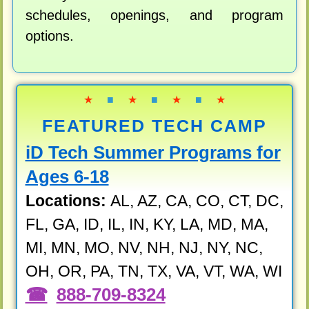
schedules, openings, and program
options.
★
■
★
■
★
■
★
FEATURED TECH CAMP
iD Tech Summer Programs for
Ages 6-18
Locations:
AL, AZ, CA, CO, CT, DC,
FL, GA, ID, IL, IN, KY, LA, MD, MA,
MI, MN, MO, NV, NH, NJ, NY, NC,
OH, OR, PA, TN, TX, VA, VT, WA, WI
888-709-8324