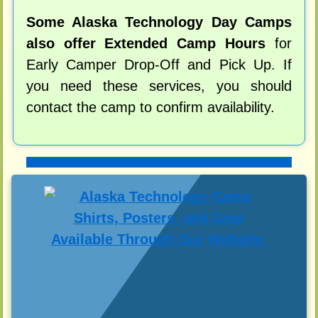
Some Alaska Technology Day Camps
also offer Extended Camp Hours
for
Early Camper Drop-Off and Pick Up. If
you need these services, you should
contact the camp to confirm availability.