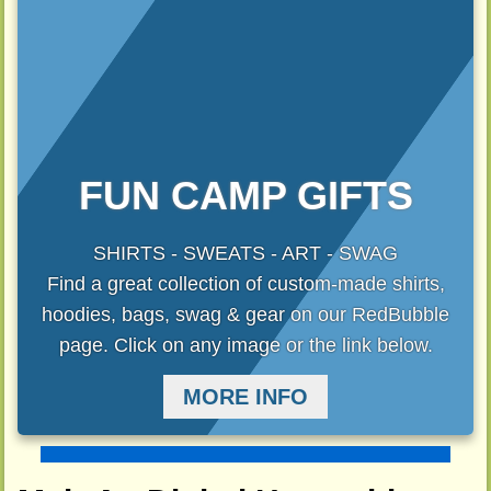
FUN CAMP GIFTS
SHIRTS - SWEATS - ART - SWAG
Find a great collection of custom-made shirts,
hoodies, bags, swag & gear on our RedBubble
page. Click on any image or the link below.
MORE INFO