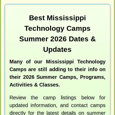
Best Mississippi
Technology Camps
Summer 2026 Dates &
Updates
Many of our Mississippi Technology
Camps are still adding to their info on
their 2026 Summer Camps, Programs,
Activities & Classes.
Review the camp listings below for
updated information, and contact camps
directly for the latest details on summer