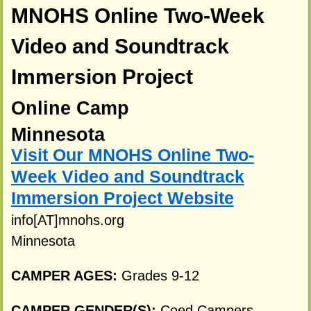
MNOHS Online Two-Week
Video and Soundtrack
Immersion Project
Online Camp
Minnesota
Visit Our MNOHS Online Two-
Week Video and Soundtrack
Immersion Project Website
info[AT]mnohs.org
Minnesota
CAMPER AGES:
Grades 9-12
CAMPER GENDER(S):
Coed Campers.