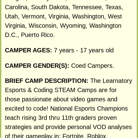
Carolina, South Dakota, Tennessee, Texas,
Utah, Vermont, Virginia, Washington, West
Virginia, Wisconsin, Wyoming, Washington
D.C., Puerto Rico.
CAMPER AGES:
7 years - 17 years old
CAMPER GENDER(S):
Coed Campers.
BRIEF CAMP DESCRIPTION:
The Learnatory
Esports & Coding STEAM Camps are for
those passionate about video games and
excited to code! National Esports Champions
teach rising 3rd thru 11th graders proven
strategies and provide personal VOD analyses
of their gameplay in: Fortnite, Roblox,