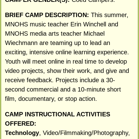
BRIEF CAMP DESCRIPTION:
This summer,
MNOHS music teacher Erin Winchell and
MNOHS media arts teacher Michael
Wiechmann are teaming up to lead an
exciting, intensive online learning experience.
Youth will meet online in real time to develop
video projects, show their work, and give and
receive feedback. Projects include a 30-
second commercial and a 10-minute short
film, documentary, or stop action.
CAMP INSTRUCTIONAL ACTIVITIES
OFFERED:
Technology
, Video/Filmmaking/Photography,