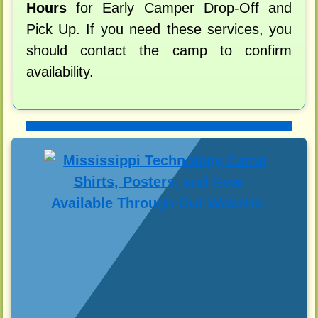
Hours
for Early Camper Drop-Off and
Pick Up. If you need these services, you
should contact the camp to confirm
availability.