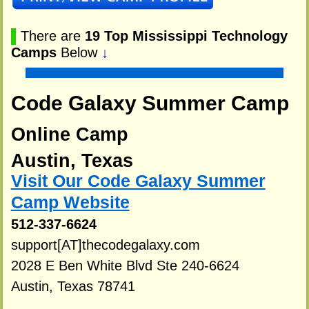
▌
There are
19 Top Mississippi Technology
Camps
Below
↓
Code Galaxy Summer Camp
Online Camp
Austin, Texas
Visit Our Code Galaxy Summer
Camp Website
512-337-6624
support[AT]thecodegalaxy.com
2028 E Ben White Blvd Ste 240-6624
Austin, Texas 78741