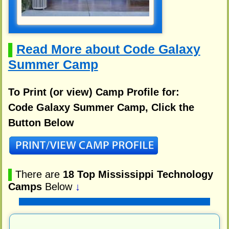
Read More about Code Galaxy
▌
Summer Camp
To Print (or view) Camp Profile for:
Code Galaxy Summer Camp, Click the
Button Below
▌
There are
18 Top Mississippi Technology
Camps
Below
↓