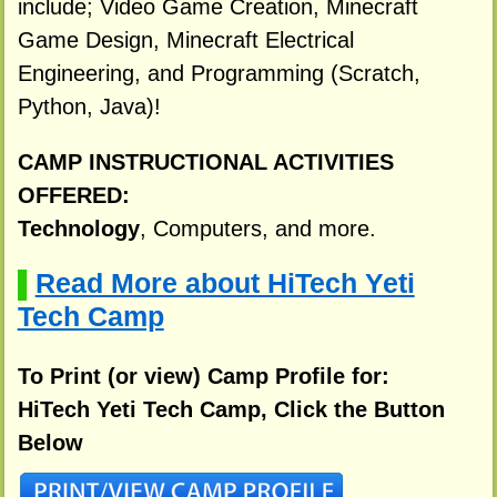
include; Video Game Creation, Minecraft
Game Design, Minecraft Electrical
Engineering, and Programming (Scratch,
Python, Java)!
CAMP INSTRUCTIONAL ACTIVITIES
OFFERED:
Technology
, Computers, and more.
Read More about HiTech Yeti
▌
Tech Camp
To Print (or view) Camp Profile for:
HiTech Yeti Tech Camp, Click the Button
Below