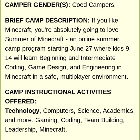
CAMPER GENDER(S):
Coed Campers.
BRIEF CAMP DESCRIPTION:
If you like
Minecraft, you're absolutely going to love
Summer of Minecraft - an online summer
camp program starting June 27 where kids 9-
14 will learn Beginning and Intermediate
Coding, Game Design, and Engineering in
Minecraft in a safe, multiplayer environment.
CAMP INSTRUCTIONAL ACTIVITIES
OFFERED:
Technology
, Computers, Science, Academics,
and more. Gaming, Coding, Team Building,
Leadership, Minecraft.