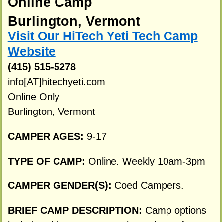
Online Camp
Burlington, Vermont
Visit Our HiTech Yeti Tech Camp
Website
(415) 515-5278
info[AT]hitechyeti.com
Online Only
Burlington, Vermont
CAMPER AGES:
9-17
TYPE OF CAMP:
Online. Weekly 10am-3pm
CAMPER GENDER(S):
Coed Campers.
BRIEF CAMP DESCRIPTION:
Camp options