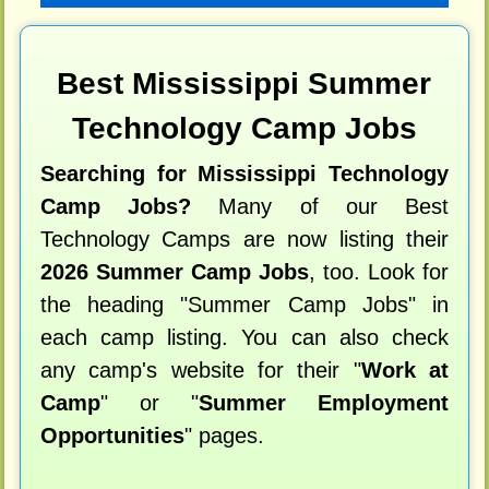
Best Mississippi Summer
Technology Camp Jobs
Searching for Mississippi Technology
Camp Jobs?
Many of our Best
Technology Camps are now listing their
2026 Summer Camp Jobs
, too. Look for
the heading "Summer Camp Jobs" in
each camp listing. You can also check
any camp's website for their "
Work at
Camp
" or "
Summer Employment
Opportunities
" pages.