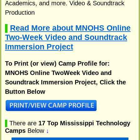
Academics, and more. Video & Soundtrack
Production
Read More about MNOHS Online
▌
Two-Week Video and Soundtrack
Immersion Project
To Print (or view) Camp Profile for:
MNOHS Online TwoWeek Video and
Soundtrack Immersion Project, Click the
Button Below
▌
There are
17 Top Mississippi Technology
Camps
Below
↓