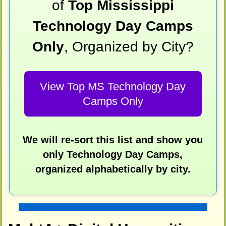
of
Top Mississippi
Technology Day Camps
Only
, Organized by City?
View Top MS Technology Day
Camps Only
We will re-sort this list and show you
only Technology Day Camps,
organized alphabetically by city.