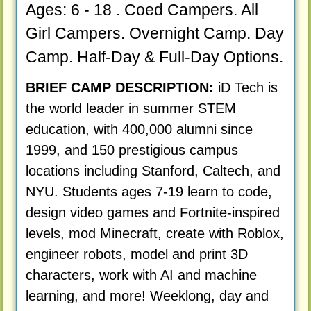
Ages: 6 - 18 . Coed Campers. All
Girl Campers. Overnight Camp. Day
Camp. Half-Day & Full-Day Options.
BRIEF CAMP DESCRIPTION:
iD Tech is
the world leader in summer STEM
education, with 400,000 alumni since
1999, and 150 prestigious campus
locations including Stanford, Caltech, and
NYU. Students ages 7-19 learn to code,
design video games and Fortnite-inspired
levels, mod Minecraft, create with Roblox,
engineer robots, model and print 3D
characters, work with AI and machine
learning, and more! Weeklong, day and