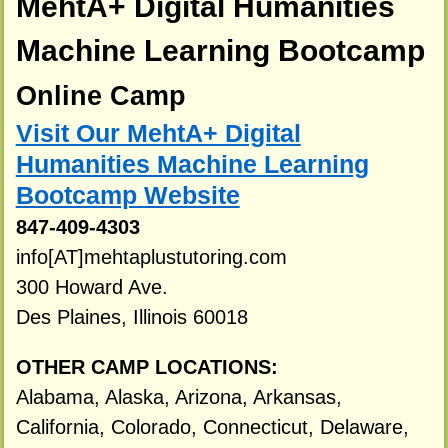
MehtA+ Digital Humanities
Machine Learning Bootcamp
Online Camp
Visit Our MehtA+ Digital
Humanities Machine Learning
Bootcamp Website
847-409-4303
info[AT]mehtaplustutoring.com
300 Howard Ave.
Des Plaines, Illinois 60018
OTHER CAMP LOCATIONS:
Alabama, Alaska, Arizona, Arkansas,
California, Colorado, Connecticut, Delaware,