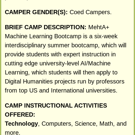
CAMPER GENDER(S):
Coed Campers.
BRIEF CAMP DESCRIPTION:
MehtA+
Machine Learning Bootcamp is a six-week
interdisciplinary summer bootcamp, which will
provide students with expert instruction in
cutting edge university-level AI/Machine
Learning, which students will then apply to
Digital Humanities projects run by professors
from top US and International universities.
CAMP INSTRUCTIONAL ACTIVITIES
OFFERED:
Technology
, Computers, Science, Math, and
more.