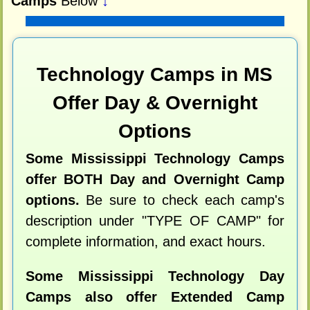
Camps
Below
↓
Technology Camps in MS
Offer Day & Overnight
Options
Some Mississippi Technology Camps
offer BOTH Day and Overnight Camp
options.
Be sure to check each camp's
description under "TYPE OF CAMP" for
complete information, and exact hours.
Some Mississippi Technology Day
Camps also offer Extended Camp