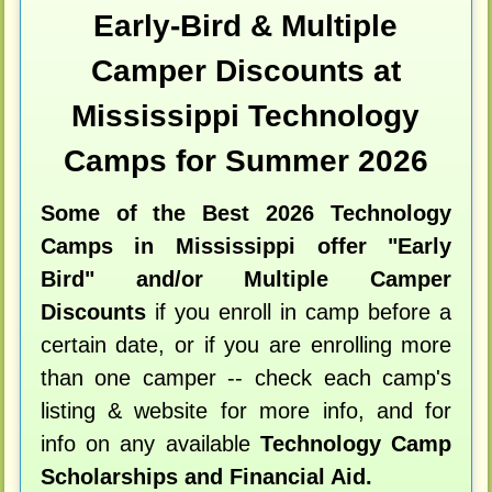
Early-Bird & Multiple
Camper Discounts at
Mississippi Technology
Camps for Summer 2026
Some of the Best 2026 Technology
Camps in Mississippi offer "Early
Bird" and/or Multiple Camper
Discounts
if you enroll in camp before a
certain date, or if you are enrolling more
than one camper -- check each camp's
listing & website for more info, and for
info on any available
Technology Camp
Scholarships and Financial Aid.