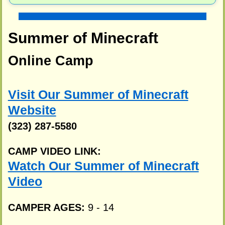
Summer of Minecraft
Online Camp
Visit Our Summer of Minecraft
Website
(323) 287-5580
CAMP VIDEO LINK:
Watch Our Summer of Minecraft
Video
CAMPER AGES:
9 - 14