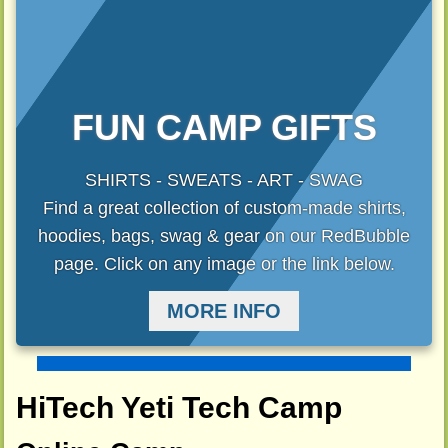
FUN CAMP GIFTS
SHIRTS - SWEATS - ART - SWAG
Find a great collection of custom-made shirts,
hoodies, bags, swag & gear on our RedBubble
page. Click on any image or the link below.
MORE INFO
HiTech Yeti Tech Camp