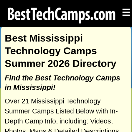
☰
Best Mississippi
Technology Camps
Summer 2026 Directory
Find the Best Technology Camps
in Mississippi!
Over 21 Mississippi Technology
Summer Camps Listed Below with In-
Depth Camp Info, including: Videos,
Photos, Maps & Detailed Descriptions