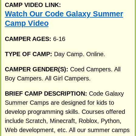
CAMP VIDEO LINK:
Watch Our Code Galaxy Summer
Camp Video
CAMPER AGES:
6-16
TYPE OF CAMP:
Day Camp. Online.
CAMPER GENDER(S):
Coed Campers. All
Boy Campers. All Girl Campers.
BRIEF CAMP DESCRIPTION:
Code Galaxy
Summer Camps are designed for kids to
develop programming skills. Courses offered
include Scratch, Minecraft, Roblox, Python,
Web development, etc. All our summer camps