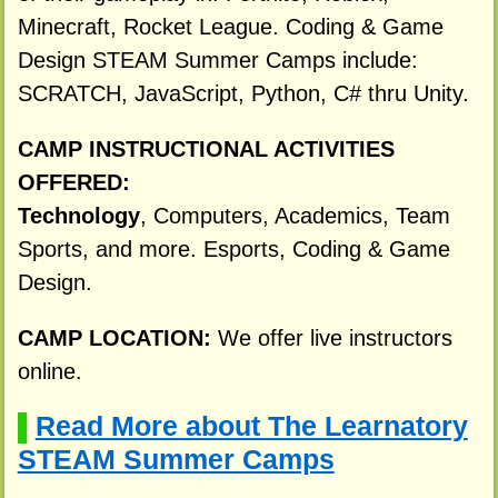
Minecraft, Rocket League. Coding & Game
Design STEAM Summer Camps include:
SCRATCH, JavaScript, Python, C# thru Unity.
CAMP INSTRUCTIONAL ACTIVITIES
OFFERED:
Technology
, Computers, Academics, Team
Sports, and more. Esports, Coding & Game
Design.
CAMP LOCATION:
We offer live instructors
online.
Read More about The Learnatory
▌
STEAM Summer Camps