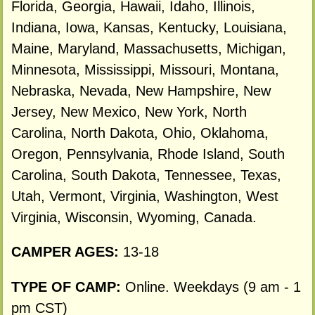
Florida, Georgia, Hawaii, Idaho, Illinois,
Indiana, Iowa, Kansas, Kentucky, Louisiana,
Maine, Maryland, Massachusetts, Michigan,
Minnesota, Mississippi, Missouri, Montana,
Nebraska, Nevada, New Hampshire, New
Jersey, New Mexico, New York, North
Carolina, North Dakota, Ohio, Oklahoma,
Oregon, Pennsylvania, Rhode Island, South
Carolina, South Dakota, Tennessee, Texas,
Utah, Vermont, Virginia, Washington, West
Virginia, Wisconsin, Wyoming, Canada.
CAMPER AGES:
13-18
TYPE OF CAMP:
Online. Weekdays (9 am - 1
pm CST)