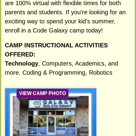
are 100% virtual with flexible times for both
parents and students. If you're looking for an
exciting way to spend your kid's summer,
enroll in a Code Galaxy camp today!
CAMP INSTRUCTIONAL ACTIVITIES
OFFERED:
Technology
, Computers, Academics, and
more. Coding & Programming, Robotics
VIEW CAMP PHOTO