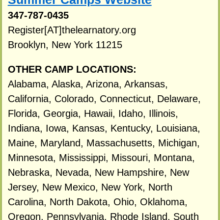
347-787-0435
Register[AT]thelearnatory.org
Brooklyn, New York 11215
OTHER CAMP LOCATIONS:
Alabama, Alaska, Arizona, Arkansas,
California, Colorado, Connecticut, Delaware,
Florida, Georgia, Hawaii, Idaho, Illinois,
Indiana, Iowa, Kansas, Kentucky, Louisiana,
Maine, Maryland, Massachusetts, Michigan,
Minnesota, Mississippi, Missouri, Montana,
Nebraska, Nevada, New Hampshire, New
Jersey, New Mexico, New York, North
Carolina, North Dakota, Ohio, Oklahoma,
Oregon, Pennsylvania, Rhode Island, South