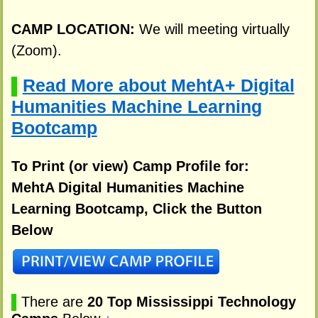
CAMP LOCATION:
We will meeting virtually
(Zoom).
Read More about MehtA+ Digital
▌
Humanities Machine Learning
Bootcamp
To Print (or view) Camp Profile for:
MehtA Digital Humanities Machine
Learning Bootcamp, Click the Button
Below
▌
There are
20 Top Mississippi Technology