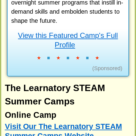
overnight summer programs that instill in-
demand skills and embolden students to
shape the future.
View this Featured Camp's Full
Profile
★
■
★
■
★
■
★
(Sponsored)
The Learnatory STEAM
Summer Camps
Online Camp
Visit Our The Learnatory STEAM
Summer Camps Website