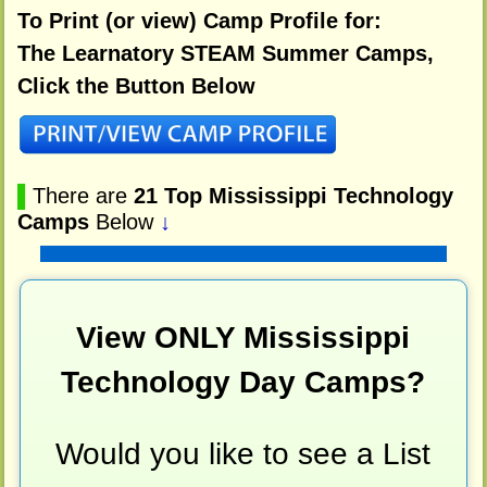
To Print (or view) Camp Profile for:
The Learnatory STEAM Summer Camps,
Click the Button Below
▌
There are
21 Top Mississippi Technology
Camps
Below
↓
View ONLY Mississippi
Technology Day Camps?
Would you like to see a List