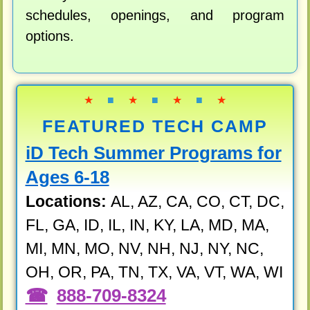
schedules, openings, and program
options.
★
■
★
■
★
■
★
FEATURED TECH CAMP
iD Tech Summer Programs for
Ages 6-18
Locations:
AL, AZ, CA, CO, CT, DC,
FL, GA, ID, IL, IN, KY, LA, MD, MA,
MI, MN, MO, NV, NH, NJ, NY, NC,
OH, OR, PA, TN, TX, VA, VT, WA, WI
888-709-8324