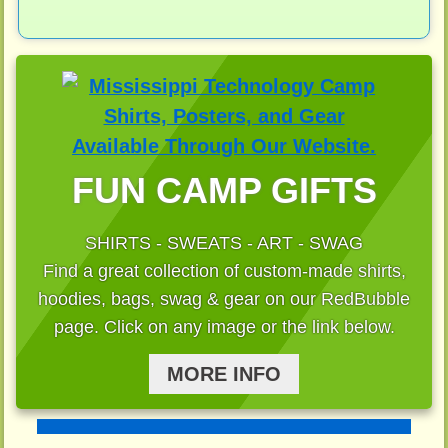
FUN CAMP GIFTS
SHIRTS - SWEATS - ART - SWAG
Find a great collection of custom-made shirts,
hoodies, bags, swag & gear on our RedBubble
page. Click on any image or the link below.
MORE INFO