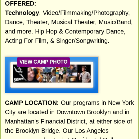
OFFERED:
Technology
, Video/Filmmaking/Photography,
Dance, Theater, Musical Theater, Music/Band,
and more. Hip Hop & Contemporary Dance,
Acting For Film, & Singer/Songwriting.
VIEW CAMP PHOTO
CAMP LOCATION:
Our programs in New York
City are located in Downtown Brooklyn and in
Manhattan's Financial District, at either side of
the Brooklyn Bridge. Our Los Angeles