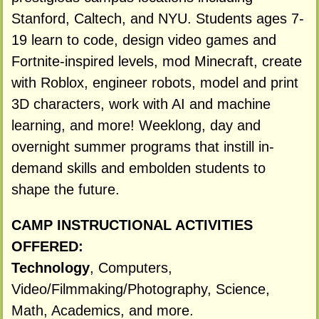
Stanford, Caltech, and NYU. Students ages 7-
19 learn to code, design video games and
Fortnite-inspired levels, mod Minecraft, create
with Roblox, engineer robots, model and print
3D characters, work with AI and machine
learning, and more! Weeklong, day and
overnight summer programs that instill in-
demand skills and embolden students to
shape the future.
CAMP INSTRUCTIONAL ACTIVITIES
OFFERED:
Technology
, Computers,
Video/Filmmaking/Photography, Science,
Math, Academics, and more.