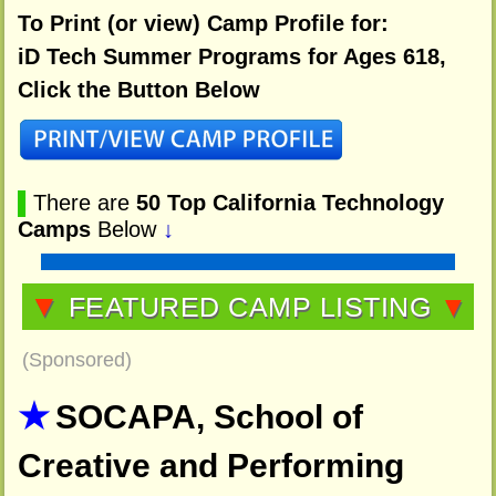
To Print (or view) Camp Profile for:
iD Tech Summer Programs for Ages 618,
Click the Button Below
▌
There are
50 Top California Technology
Camps
Below
↓
▼
FEATURED CAMP LISTING
▼
(Sponsored)
SOCAPA, School of
Creative and Performing