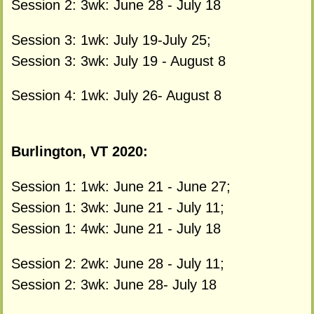
Session 2: 3wk: June 28 - July 18
Session 3: 1wk: July 19-July 25;
Session 3: 3wk: July 19 - August 8
Session 4: 1wk: July 26- August 8
Burlington, VT 2020:
Session 1: 1wk: June 21 - June 27;
Session 1: 3wk: June 21 - July 11;
Session 1: 4wk: June 21 - July 18
Session 2: 2wk: June 28 - July 11;
Session 2: 3wk: June 28- July 18