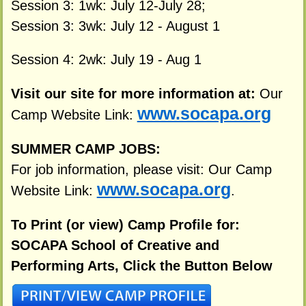
Session 3: 1wk: July 12-July 28;
Session 3: 3wk: July 12 - August 1
Session 4: 2wk: July 19 - Aug 1
Visit our site for more information at:
Our
www.socapa.org
Camp Website Link:
SUMMER CAMP JOBS:
For job information, please visit: Our Camp
www.socapa.org
Website Link:
.
To Print (or view) Camp Profile for:
SOCAPA School of Creative and
Performing Arts, Click the Button Below