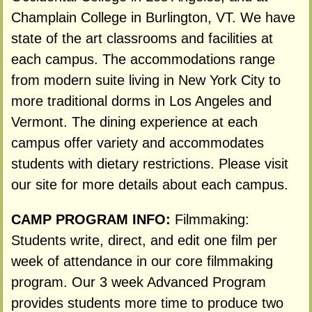
Champlain College in Burlington, VT. We have
state of the art classrooms and facilities at
each campus. The accommodations range
from modern suite living in New York City to
more traditional dorms in Los Angeles and
Vermont. The dining experience at each
campus offer variety and accommodates
students with dietary restrictions. Please visit
our site for more details about each campus.
CAMP PROGRAM INFO:
Filmmaking:
Students write, direct, and edit one film per
week of attendance in our core filmmaking
program. Our 3 week Advanced Program
provides students more time to produce two