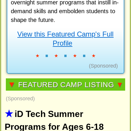
overnight summer programs that instill in-
demand skills and embolden students to
shape the future.
View this Featured Camp's Full
Profile
★
■
★
■
★
■
★
(Sponsored)
▼
FEATURED CAMP LISTING
▼
(Sponsored)
iD Tech Summer
Programs for Ages 6-18