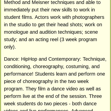
Method and Meisner techniques and able to
immediately put their new skills to work in
student films. Actors work with photographers
in the studio to get their head shots; work on
monologue and audition techniques; scene
study; and an acting reel (3 week program
only).
Dance: HipHop and Contemporary: Technique,
conditioning, choreography, costuming, and
performance! Students learn and perform one
piece of choreography in the two week
program. They film a dance video as well as
perform live at the end of the session. Three
week students do two pieces - both dance