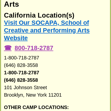
Arts
California Location(s)
Visit Our SOCAPA, School of
Creative and Performing Arts
Website
800-718-2787
1-800-718-2787
(646) 828-3558
1-800-718-2787
(646) 828-3558
101 Johnson Street
Brooklyn, New York 11201
OTHER CAMP LOCATIONS: