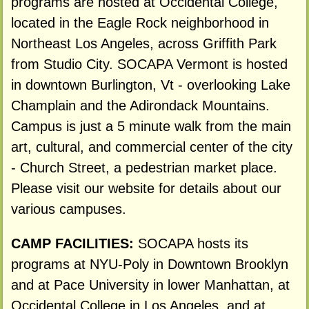
programs are hosted at Occidental College,
located in the Eagle Rock neighborhood in
Northeast Los Angeles, across Griffith Park
from Studio City. SOCAPA Vermont is hosted
in downtown Burlington, Vt - overlooking Lake
Champlain and the Adirondack Mountains.
Campus is just a 5 minute walk from the main
art, cultural, and commercial center of the city
- Church Street, a pedestrian market place.
Please visit our website for details about our
various campuses.
CAMP FACILITIES:
SOCAPA hosts its
programs at NYU-Poly in Downtown Brooklyn
and at Pace University in lower Manhattan, at
Occidental College in Los Angeles, and at