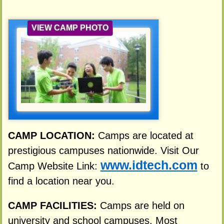
VIEW CAMP PHOTO
CAMP LOCATION:
Camps are located at
prestigious campuses nationwide. Visit Our
www.idtech.com
Camp Website Link:
to
find a location near you.
CAMP FACILITIES:
Camps are held on
university and school campuses. Most