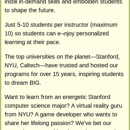
instill in-demand skills and embolden students
to shape the future.
Just 5-10 students per instructor (maximum
10) so students can e¬njoy personalized
learning at their pace.
The top universities on the planet—Stanford,
NYU, Caltech—have trusted and hosted our
programs for over 15 years, inspiring students
to dream BIG.
Want to learn from an energetic Stanford
computer science major? A virtual reality guru
from NYU? A game developer who wants to
share her lifelong passion? We’ve bet our