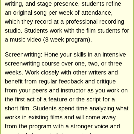
writing, and stage presence, students refine
an original song per week of attendance,
which they record at a professional recording
studio. Students work with the film students for
a music video (3 week program).
Screenwriting: Hone your skills in an intensive
screenwriting course over one, two, or three
weeks. Work closely with other writers and
benefit from regular feedback and critique
from your peers and instructor as you work on
the first act of a feature or the script for a
short film. Students spend time analyzing what
works in existing films and will come away
from the program with a stronger voice and