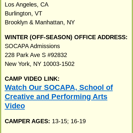
Los Angeles, CA
Burlington, VT
Brooklyn & Manhattan, NY
WINTER (OFF-SEASON) OFFICE ADDRESS:
SOCAPA Admissions
228 Park Ave S #92832
New York, NY 10003-1502
CAMP VIDEO LINK:
Watch Our SOCAPA, School of
Creative and Performing Arts
Video
CAMPER AGES:
13-15; 16-19