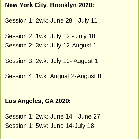
New York City, Brooklyn 2020:
Session 1: 2wk: June 28 - July 11
Session 2: 1wk: July 12 - July 18;
Session 2: 3wk: July 12-August 1
Session 3: 2wk: July 19- August 1
Session 4: 1wk: August 2-August 8
Los Angeles, CA 2020:
Session 1: 2wk: June 14 - June 27;
Session 1: 5wk: June 14-July 18