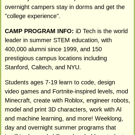
overnight campers stay in dorms and get the
"college experience".
CAMP PROGRAM INFO:
iD Tech is the world
leader in summer STEM education, with
400,000 alumni since 1999, and 150
prestigious campus locations including
Stanford, Caltech, and NYU.
Students ages 7-19 learn to code, design
video games and Fortnite-inspired levels, mod
Minecraft, create with Roblox, engineer robots,
model and print 3D characters, work with AI
and machine learning, and more! Weeklong,
day and overnight summer programs that