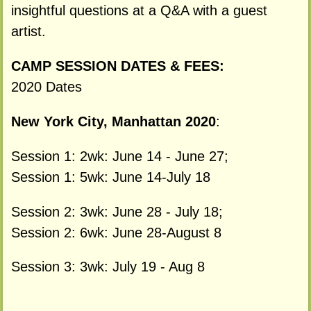
insightful questions at a Q&A with a guest
artist.
CAMP SESSION DATES & FEES:
2020 Dates
New York City, Manhattan 2020
:
Session 1: 2wk: June 14 - June 27;
Session 1: 5wk: June 14-July 18
Session 2: 3wk: June 28 - July 18;
Session 2: 6wk: June 28-August 8
Session 3: 3wk: July 19 - Aug 8