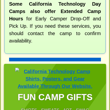
Some California Technology Day
Camps also offer Extended Camp
Hours
for Early Camper Drop-Off and
Pick Up. If you need these services, you
should contact the camp to confirm
availability.
FUN CAMP GIFTS