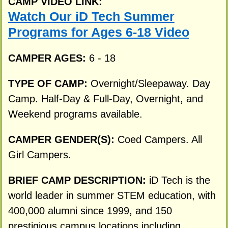
CAMP VIDEO LINK:
Watch Our iD Tech Summer
Programs for Ages 6-18 Video
CAMPER AGES:
6 - 18
TYPE OF CAMP:
Overnight/Sleepaway. Day
Camp. Half-Day & Full-Day, Overnight, and
Weekend programs available.
CAMPER GENDER(S):
Coed Campers. All
Girl Campers.
BRIEF CAMP DESCRIPTION:
iD Tech is the
world leader in summer STEM education, with
400,000 alumni since 1999, and 150
prestigious campus locations including