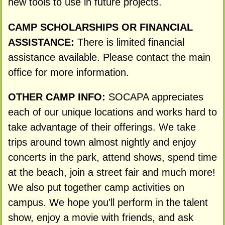
new tools to use in future projects.
CAMP SCHOLARSHIPS OR FINANCIAL
ASSISTANCE:
There is limited financial
assistance available. Please contact the main
office for more information.
OTHER CAMP INFO:
SOCAPA appreciates
each of our unique locations and works hard to
take advantage of their offerings. We take
trips around town almost nightly and enjoy
concerts in the park, attend shows, spend time
at the beach, join a street fair and much more!
We also put together camp activities on
campus. We hope you'll perform in the talent
show, enjoy a movie with friends, and ask