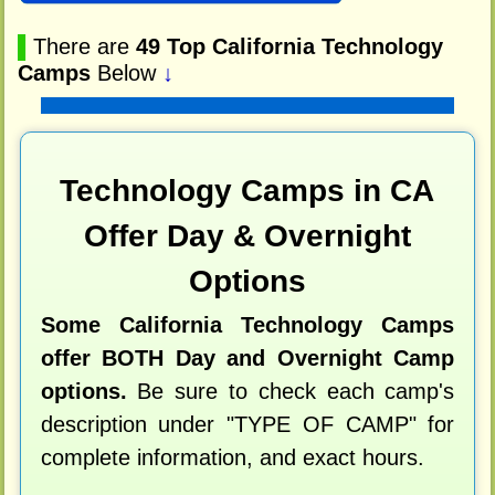
▌
There are
49 Top California Technology
Camps
Below
↓
Technology Camps in CA
Offer Day & Overnight
Options
Some California Technology Camps
offer BOTH Day and Overnight Camp
options.
Be sure to check each camp's
description under "TYPE OF CAMP" for
complete information, and exact hours.