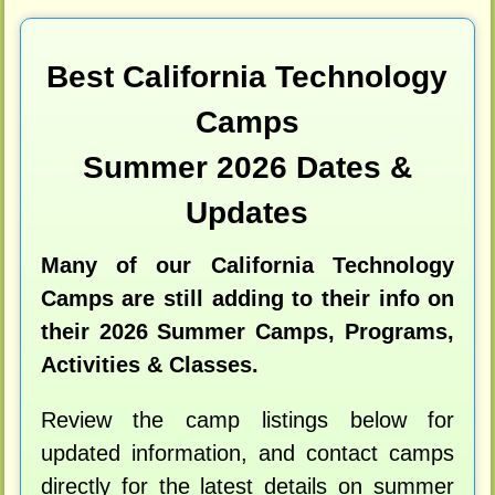
Best California Technology
Camps
Summer 2026 Dates &
Updates
Many of our California Technology
Camps are still adding to their info on
their 2026 Summer Camps, Programs,
Activities & Classes.
Review the camp listings below for
updated information, and contact camps
directly for the latest details on summer