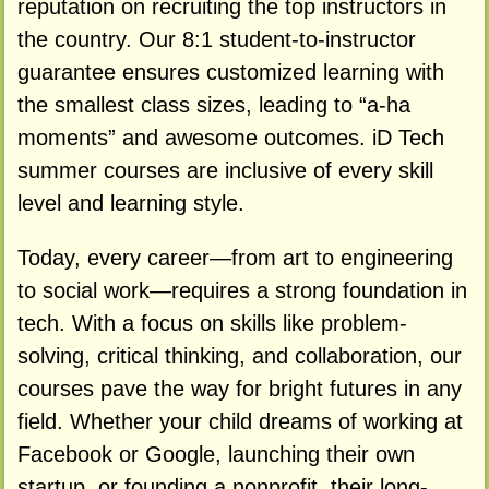
reputation on recruiting the top instructors in
the country. Our 8:1 student-to-instructor
guarantee ensures customized learning with
the smallest class sizes, leading to “a-ha
moments” and awesome outcomes. iD Tech
summer courses are inclusive of every skill
level and learning style.
Today, every career—from art to engineering
to social work—requires a strong foundation in
tech. With a focus on skills like problem-
solving, critical thinking, and collaboration, our
courses pave the way for bright futures in any
field. Whether your child dreams of working at
Facebook or Google, launching their own
startup, or founding a nonprofit, their long-