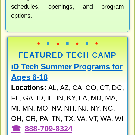
schedules, openings, and program
options.
★
■
★
■
★
■
★
FEATURED TECH CAMP
iD Tech Summer Programs for
Ages 6-18
Locations:
AL, AZ, CA, CO, CT, DC,
FL, GA, ID, IL, IN, KY, LA, MD, MA,
MI, MN, MO, NV, NH, NJ, NY, NC,
OH, OR, PA, TN, TX, VA, VT, WA, WI
888-709-8324