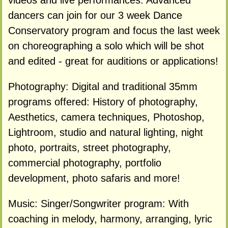
videos and live performances. Advanced
dancers can join for our 3 week Dance
Conservatory program and focus the last week
on choreographing a solo which will be shot
and edited - great for auditions or applications!
Photography: Digital and traditional 35mm
programs offered: History of photography,
Aesthetics, camera techniques, Photoshop,
Lightroom, studio and natural lighting, night
photo, portraits, street photography,
commercial photography, portfolio
development, photo safaris and more!
Music: Singer/Songwriter program: With
coaching in melody, harmony, arranging, lyric