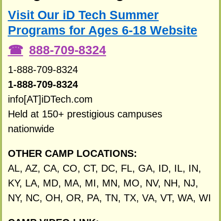
Visit Our iD Tech Summer
Programs for Ages 6-18 Website
888-709-8324
1-888-709-8324
1-888-709-8324
info[AT]iDTech.com
Held at 150+ prestigious campuses
nationwide
OTHER CAMP LOCATIONS:
AL, AZ, CA, CO, CT, DC, FL, GA, ID, IL, IN,
KY, LA, MD, MA, MI, MN, MO, NV, NH, NJ,
NY, NC, OH, OR, PA, TN, TX, VA, VT, WA, WI