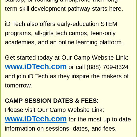
term skill development pathway starts here.
iD Tech also offers early-education STEM
programs, all-girls tech camps, teen-only
academies, and an online learning platform.
Get started today at Our Camp Website Link:
www.iDTech.com
or call (888) 709-8324
and join iD Tech as they inspire the makers of
tomorrow.
CAMP SESSION DATES & FEES:
Please visit Our Camp Website Link:
www.iDTech.com
for the most up to date
information on sessions, dates, and fees.