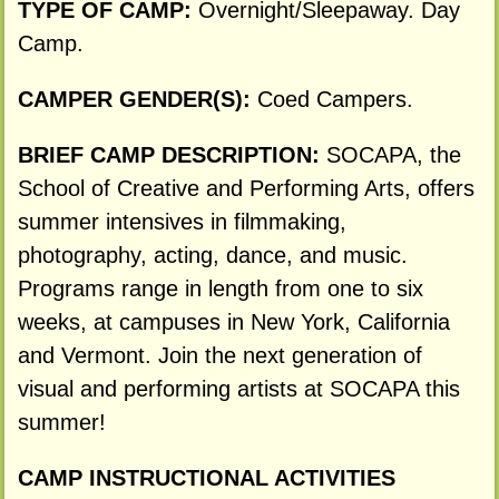
TYPE OF CAMP:
Overnight/Sleepaway. Day
Camp.
CAMPER GENDER(S):
Coed Campers.
BRIEF CAMP DESCRIPTION:
SOCAPA, the
School of Creative and Performing Arts, offers
summer intensives in filmmaking,
photography, acting, dance, and music.
Programs range in length from one to six
weeks, at campuses in New York, California
and Vermont. Join the next generation of
visual and performing artists at SOCAPA this
summer!
CAMP INSTRUCTIONAL ACTIVITIES