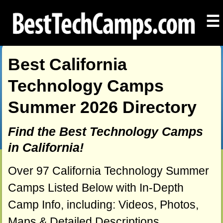
☰
Best California
Technology Camps
Summer 2026 Directory
Find the Best Technology Camps
in California!
Over 97 California Technology Summer
Camps Listed Below with In-Depth
Camp Info, including: Videos, Photos,
Maps & Detailed Descriptions