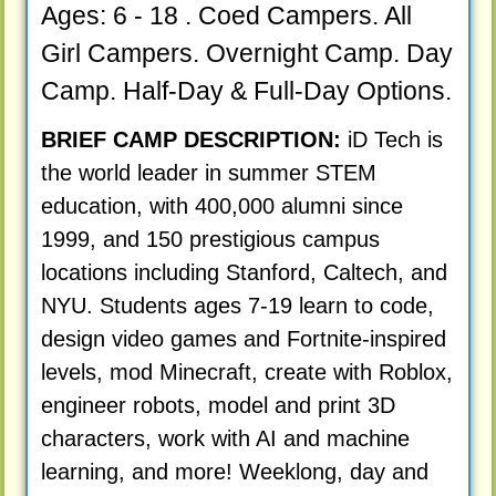
Ages: 6 - 18 . Coed Campers. All
Girl Campers. Overnight Camp. Day
Camp. Half-Day & Full-Day Options.
BRIEF CAMP DESCRIPTION:
iD Tech is
the world leader in summer STEM
education, with 400,000 alumni since
1999, and 150 prestigious campus
locations including Stanford, Caltech, and
NYU. Students ages 7-19 learn to code,
design video games and Fortnite-inspired
levels, mod Minecraft, create with Roblox,
engineer robots, model and print 3D
characters, work with AI and machine
learning, and more! Weeklong, day and