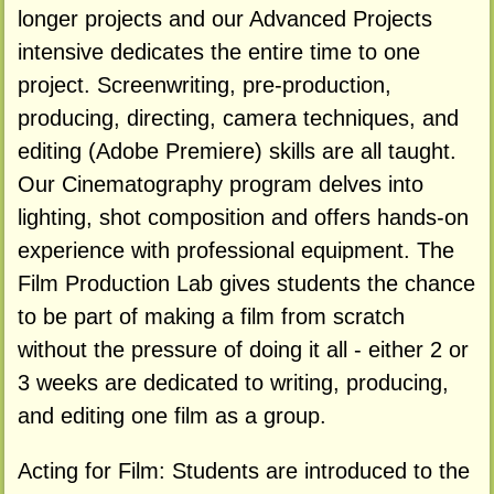
longer projects and our Advanced Projects
intensive dedicates the entire time to one
project. Screenwriting, pre-production,
producing, directing, camera techniques, and
editing (Adobe Premiere) skills are all taught.
Our Cinematography program delves into
lighting, shot composition and offers hands-on
experience with professional equipment. The
Film Production Lab gives students the chance
to be part of making a film from scratch
without the pressure of doing it all - either 2 or
3 weeks are dedicated to writing, producing,
and editing one film as a group.
Acting for Film: Students are introduced to the