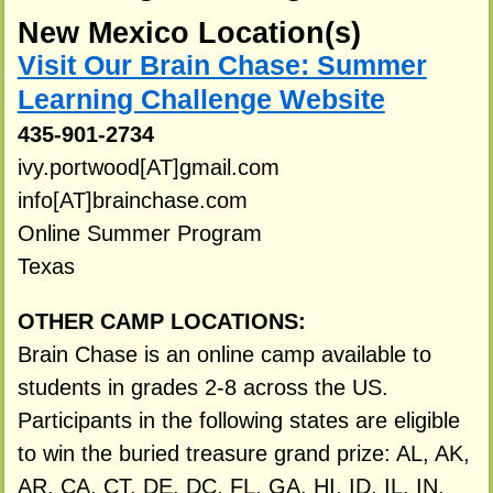
New Mexico Location(s)
Visit Our Brain Chase: Summer
Learning Challenge Website
435-901-2734
ivy.portwood[AT]gmail.com
info[AT]brainchase.com
Online Summer Program
Texas
OTHER CAMP LOCATIONS:
Brain Chase is an online camp available to
students in grades 2-8 across the US.
Participants in the following states are eligible
to win the buried treasure grand prize: AL, AK,
AR, CA, CT, DE, DC, FL, GA, HI, ID, IL, IN,