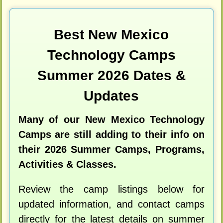
Best New Mexico
Technology Camps
Summer 2026 Dates &
Updates
Many of our New Mexico Technology
Camps are still adding to their info on
their 2026 Summer Camps, Programs,
Activities & Classes.
Review the camp listings below for
updated information, and contact camps
directly for the latest details on summer