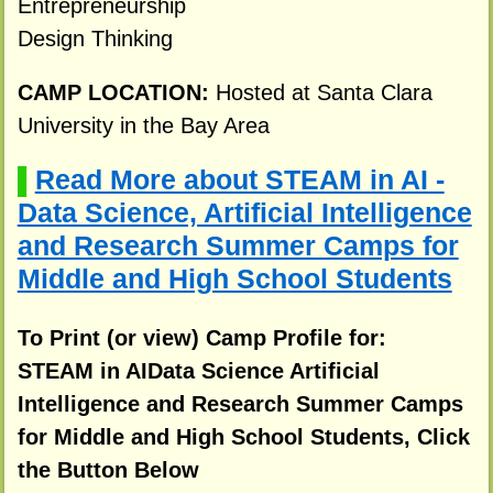
Entrepreneurship
Design Thinking
CAMP LOCATION:
Hosted at Santa Clara
University in the Bay Area
Read More about STEAM in AI -
▌
Data Science, Artificial Intelligence
and Research Summer Camps for
Middle and High School Students
To Print (or view) Camp Profile for:
STEAM in AIData Science Artificial
Intelligence and Research Summer Camps
for Middle and High School Students, Click
the Button Below