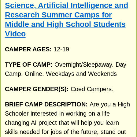
Science, Artificial Intelligence and
Research Summer Camps for
Middle and High School Students
Video
CAMPER AGES:
12-19
TYPE OF CAMP:
Overnight/Sleepaway. Day
Camp. Online. Weekdays and Weekends
CAMPER GENDER(S):
Coed Campers.
BRIEF CAMP DESCRIPTION:
Are you a High
Schooler interested in working on a life
changing AI project that will help you learn
skills needed for jobs of the future, stand out