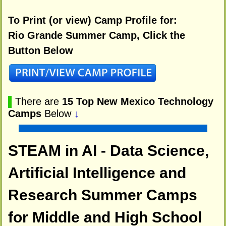
To Print (or view) Camp Profile for:
Rio Grande Summer Camp, Click the
Button Below
▌
There are
15 Top New Mexico Technology
Camps
Below
↓
STEAM in AI - Data Science,
Artificial Intelligence and
Research Summer Camps
for Middle and High School