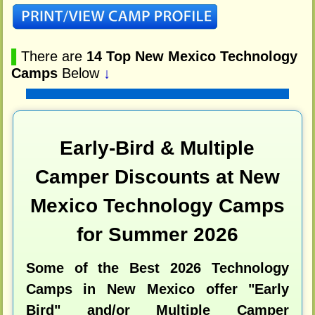
▌
There are
14 Top New Mexico Technology
Camps
Below
↓
Early-Bird & Multiple
Camper Discounts at New
Mexico Technology Camps
for Summer 2026
Some of the Best 2026 Technology
Camps in New Mexico offer "Early
Bird" and/or Multiple Camper