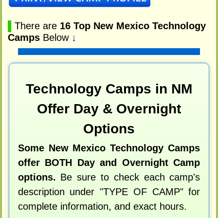
▌
There are
16 Top New Mexico Technology
Camps
Below
↓
Technology Camps in NM
Offer Day & Overnight
Options
Some New Mexico Technology Camps
offer BOTH Day and Overnight Camp
options.
Be sure to check each camp's
description under "TYPE OF CAMP" for
complete information, and exact hours.