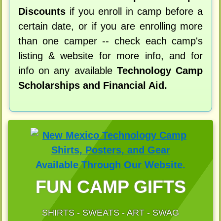
Discounts
if you enroll in camp before a
certain date, or if you are enrolling more
than one camper -- check each camp's
listing & website for more info, and for
info on any available
Technology Camp
Scholarships and Financial Aid.
FUN CAMP GIFTS
SHIRTS - SWEATS - ART - SWAG