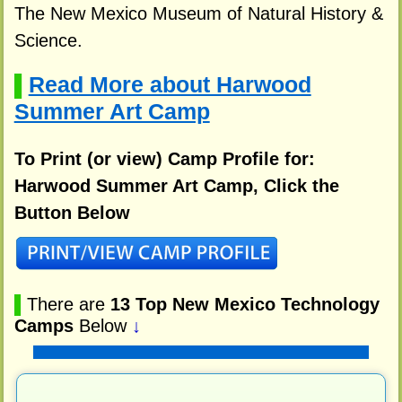
The New Mexico Museum of Natural History &
Science.
Read More about Harwood
▌
Summer Art Camp
To Print (or view) Camp Profile for:
Harwood Summer Art Camp, Click the
Button Below
▌
There are
13 Top New Mexico Technology
Camps
Below
↓