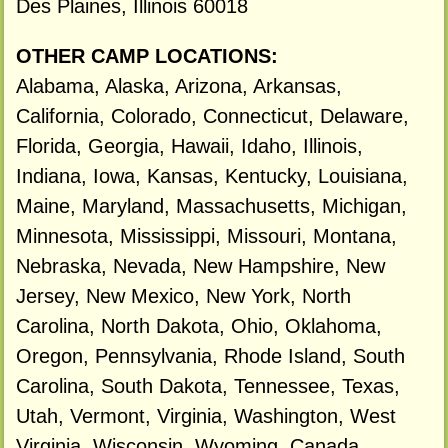
Des Plaines, Illinois 60018
OTHER CAMP LOCATIONS:
Alabama, Alaska, Arizona, Arkansas,
California, Colorado, Connecticut, Delaware,
Florida, Georgia, Hawaii, Idaho, Illinois,
Indiana, Iowa, Kansas, Kentucky, Louisiana,
Maine, Maryland, Massachusetts, Michigan,
Minnesota, Mississippi, Missouri, Montana,
Nebraska, Nevada, New Hampshire, New
Jersey, New Mexico, New York, North
Carolina, North Dakota, Ohio, Oklahoma,
Oregon, Pennsylvania, Rhode Island, South
Carolina, South Dakota, Tennessee, Texas,
Utah, Vermont, Virginia, Washington, West
Virginia, Wisconsin, Wyoming, Canada.