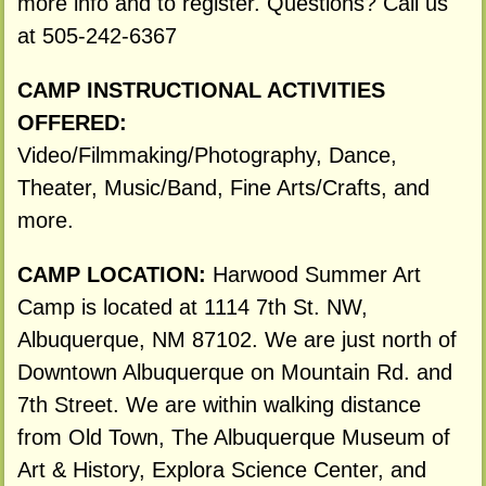
more info and to register. Questions? Call us
at 505-242-6367
CAMP INSTRUCTIONAL ACTIVITIES
OFFERED:
Video/Filmmaking/Photography, Dance,
Theater, Music/Band, Fine Arts/Crafts, and
more.
CAMP LOCATION:
Harwood Summer Art
Camp is located at 1114 7th St. NW,
Albuquerque, NM 87102. We are just north of
Downtown Albuquerque on Mountain Rd. and
7th Street. We are within walking distance
from Old Town, The Albuquerque Museum of
Art & History, Explora Science Center, and