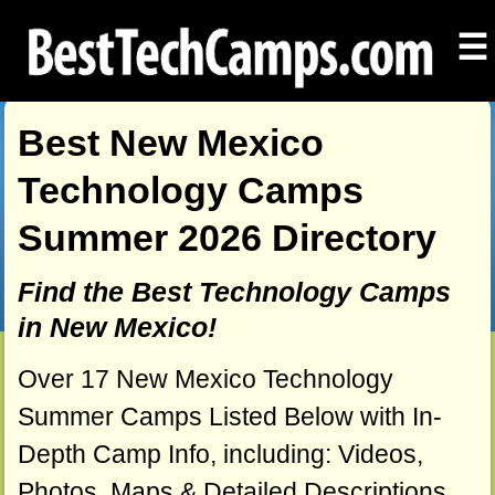
☰
Best New Mexico
Technology Camps
Summer 2026 Directory
Find the Best Technology Camps
in New Mexico!
Over 17 New Mexico Technology
Summer Camps Listed Below with In-
Depth Camp Info, including: Videos,
Photos, Maps & Detailed Descriptions