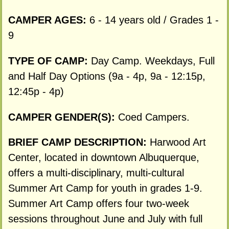
CAMPER AGES:
6 - 14 years old / Grades 1 -
9
TYPE OF CAMP:
Day Camp. Weekdays, Full
and Half Day Options (9a - 4p, 9a - 12:15p,
12:45p - 4p)
CAMPER GENDER(S):
Coed Campers.
BRIEF CAMP DESCRIPTION:
Harwood Art
Center, located in downtown Albuquerque,
offers a multi-disciplinary, multi-cultural
Summer Art Camp for youth in grades 1-9.
Summer Art Camp offers four two-week
sessions throughout June and July with full