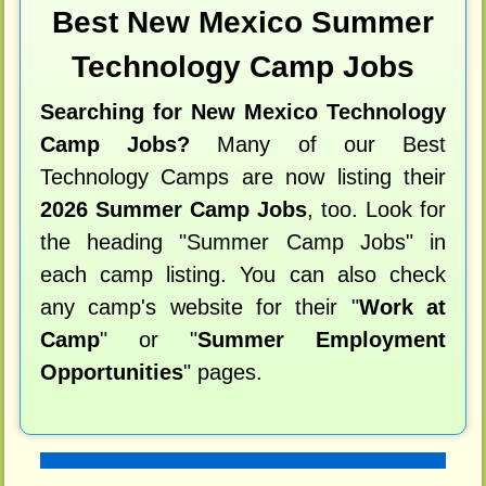
Best New Mexico Summer
Technology Camp Jobs
Searching for New Mexico Technology
Camp Jobs?
Many of our Best
Technology Camps are now listing their
2026 Summer Camp Jobs
, too. Look for
the heading "Summer Camp Jobs" in
each camp listing. You can also check
any camp's website for their "
Work at
Camp
" or "
Summer Employment
Opportunities
" pages.