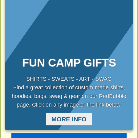
FUN CAMP GIFTS
SHIRTS - SWEATS - ART - SWAG
Find a great collection of custom-made shirts,
hoodies, bags, swag & gear on our RedBubble
page. Click on any image or the link below.
MORE INFO