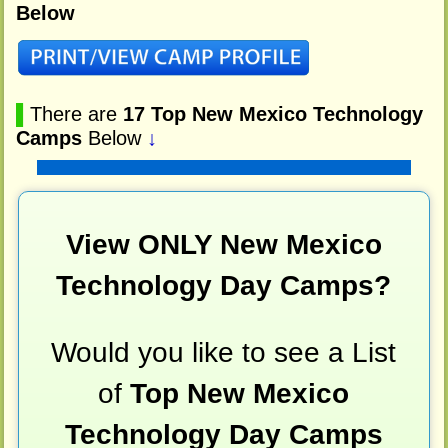
Below
▌
There are
17 Top New Mexico Technology
Camps
Below
↓
View ONLY New Mexico
Technology Day Camps?
Would you like to see a List
of
Top New Mexico
Technology Day Camps