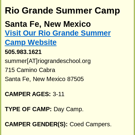
Rio Grande Summer Camp
Santa Fe, New Mexico
Visit Our Rio Grande Summer
Camp Website
505.983.1621
summer[AT]riograndeschool.org
715 Camino Cabra
Santa Fe, New Mexico 87505
CAMPER AGES:
3-11
TYPE OF CAMP:
Day Camp.
CAMPER GENDER(S):
Coed Campers.