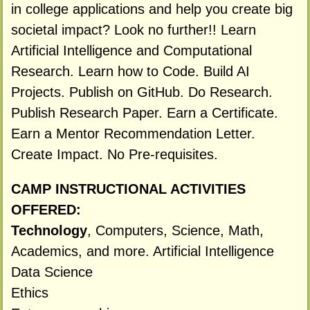
in college applications and help you create big
societal impact? Look no further!! Learn
Artificial Intelligence and Computational
Research. Learn how to Code. Build AI
Projects. Publish on GitHub. Do Research.
Publish Research Paper. Earn a Certificate.
Earn a Mentor Recommendation Letter.
Create Impact. No Pre-requisites.
CAMP INSTRUCTIONAL ACTIVITIES
OFFERED:
Technology
, Computers, Science, Math,
Academics, and more. Artificial Intelligence
Data Science
Ethics