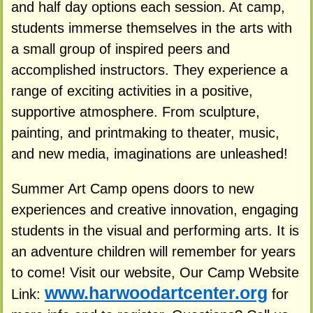
and half day options each session. At camp,
students immerse themselves in the arts with
a small group of inspired peers and
accomplished instructors. They experience a
range of exciting activities in a positive,
supportive atmosphere. From sculpture,
painting, and printmaking to theater, music,
and new media, imaginations are unleashed!
Summer Art Camp opens doors to new
experiences and creative innovation, engaging
students in the visual and performing arts. It is
an adventure children will remember for years
to come! Visit our website, Our Camp Website
www.harwoodartcenter.org
Link:
for