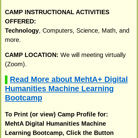
CAMP INSTRUCTIONAL ACTIVITIES
OFFERED:
Technology
, Computers, Science, Math, and
more.
CAMP LOCATION:
We will meeting virtually
(Zoom).
Read More about MehtA+ Digital
▌
Humanities Machine Learning
Bootcamp
To Print (or view) Camp Profile for:
MehtA Digital Humanities Machine
Learning Bootcamp, Click the Button