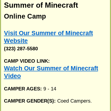
Summer of Minecraft
Online Camp
Visit Our Summer of Minecraft
Website
(323) 287-5580
CAMP VIDEO LINK:
Watch Our Summer of Minecraft
Video
CAMPER AGES:
9 - 14
CAMPER GENDER(S):
Coed Campers.