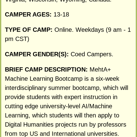
CAMPER AGES:
13-18
TYPE OF CAMP:
Online. Weekdays (9 am - 1
pm CST)
CAMPER GENDER(S):
Coed Campers.
BRIEF CAMP DESCRIPTION:
MehtA+
Machine Learning Bootcamp is a six-week
interdisciplinary summer bootcamp, which will
provide students with expert instruction in
cutting edge university-level AI/Machine
Learning, which students will then apply to
Digital Humanities projects run by professors
from top US and International universities.