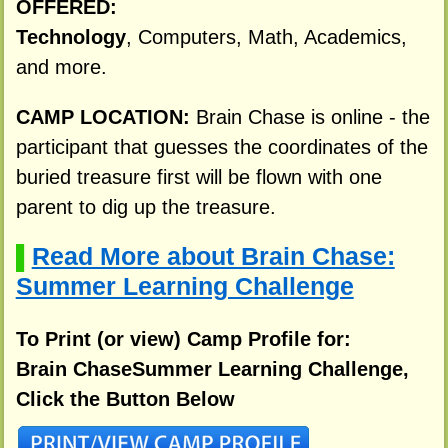
OFFERED:
Technology
, Computers, Math, Academics,
and more.
CAMP LOCATION:
Brain Chase is online - the
participant that guesses the coordinates of the
buried treasure first will be flown with one
parent to dig up the treasure.
Read More about Brain Chase:
▌
Summer Learning Challenge
To Print (or view) Camp Profile for:
Brain ChaseSummer Learning Challenge,
Click the Button Below