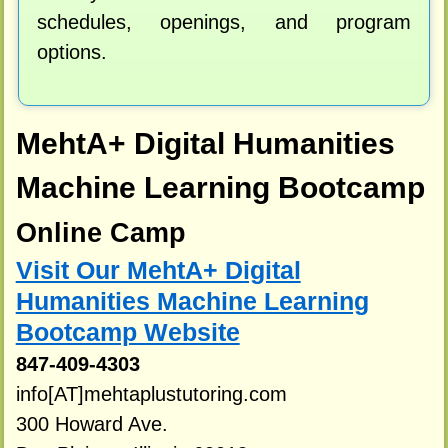
schedules, openings, and program
options.
MehtA+ Digital Humanities
Machine Learning Bootcamp
Online Camp
Visit Our MehtA+ Digital
Humanities Machine Learning
Bootcamp Website
847-409-4303
info[AT]mehtaplustutoring.com
300 Howard Ave.