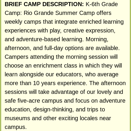
BRIEF CAMP DESCRIPTION:
K-6th Grade
Camp: Rio Grande Summer Camp offers
weekly camps that integrate enriched learning
experiences with play, creative expression,
and adventure-based learning. Morning,
afternoon, and full-day options are available.
Campers attending the morning session will
choose an enrichment class in which they will
learn alongside our educators, who average
more than 10 years experience. The afternoon
sessions will take advantage of our lovely and
safe five-acre campus and focus on adventure
education, design-thinking, and trips to
museums and other exciting locales near
campus.