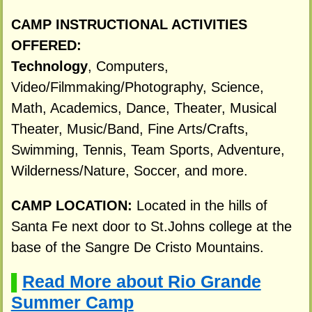
CAMP INSTRUCTIONAL ACTIVITIES
OFFERED:
Technology
, Computers,
Video/Filmmaking/Photography, Science,
Math, Academics, Dance, Theater, Musical
Theater, Music/Band, Fine Arts/Crafts,
Swimming, Tennis, Team Sports, Adventure,
Wilderness/Nature, Soccer, and more.
CAMP LOCATION:
Located in the hills of
Santa Fe next door to St.Johns college at the
base of the Sangre De Cristo Mountains.
Read More about Rio Grande
▌
Summer Camp