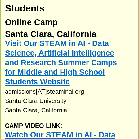
Students
Online Camp
Santa Clara, California
Visit Our STEAM in AI - Data
Science, Artificial Intelligence
and Research Summer Camps
for Middle and High School
Students Website
admissions[AT]steaminai.org
Santa Clara University
Santa Clara, California
CAMP VIDEO LINK:
Watch Our STEAM in AI - Data