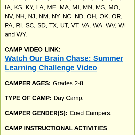
IA, KS, KY, LA, ME, MA, MI, MN, MS, MO,
NV, NH, NJ, NM, NY, NC, ND, OH, OK, OR,
PA, RI, SC, SD, TX, UT, VT, VA, WA, WV, WI
and WY.
CAMP VIDEO LINK:
Watch Our Brain Chase: Summer
Learning Challenge Video
CAMPER AGES:
Grades 2-8
TYPE OF CAMP:
Day Camp.
CAMPER GENDER(S):
Coed Campers.
CAMP INSTRUCTIONAL ACTIVITIES