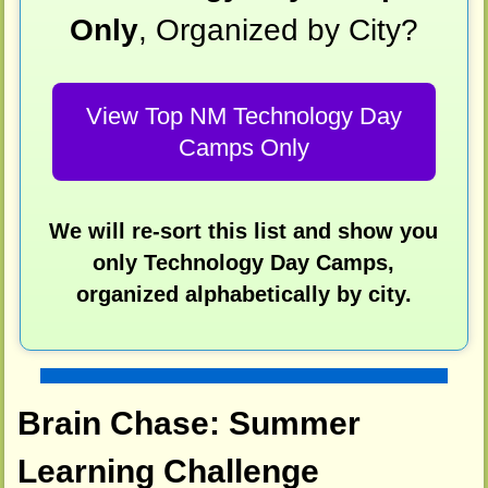
Only
, Organized by City?
View Top NM Technology Day
Camps Only
We will re-sort this list and show you
only Technology Day Camps,
organized alphabetically by city.
Brain Chase: Summer
Learning Challenge