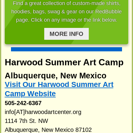
Find a great collection of custom-made shirts,
hoodies, bags, swag & gear on our RedBubble
page. Click on any image or the link below.
MORE INFO
Harwood Summer Art Camp
Albuquerque, New Mexico
Visit Our Harwood Summer Art
Camp Website
505-242-6367
info[AT]harwoodartcenter.org
1114 7th St. NW
Albuquerque, New Mexico 87102