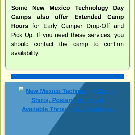
Some New Mexico Technology Day
Camps also offer Extended Camp
Hours
for Early Camper Drop-Off and
Pick Up. If you need these services, you
should contact the camp to confirm
availability.