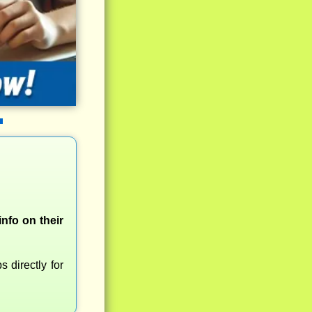
nfo on their
 directly for