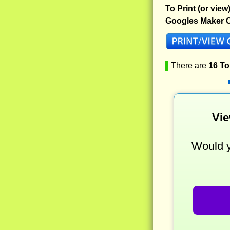
To Print (or view
Googles Maker C
▌
There are
16 T
Vie
Would y