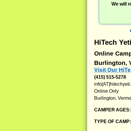
We will 
HiTech Yet
Online Cam
Burlington,
Visit Our HiT
(415) 515-5278
info[AT]hitechyet
Online Only
Burlington, Vermo
CAMPER AGES
TYPE OF CAMP