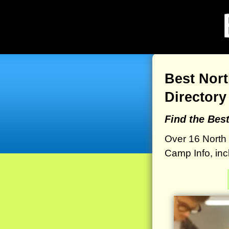
Best Nor
Directory
Find the Bes
Over 16 North
Camp Info, inc