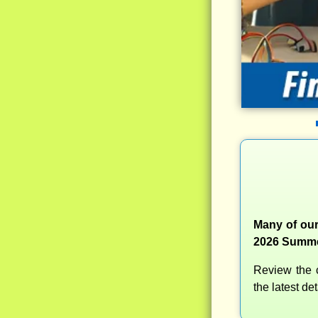
Many of our
2026 Summer
Review the c
the latest d