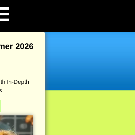
☰
mer 2026
th In-Depth
s