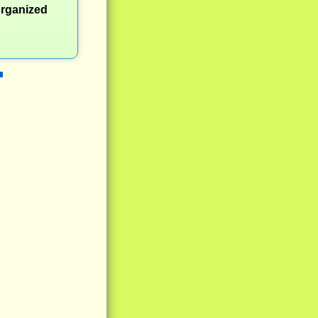
organized