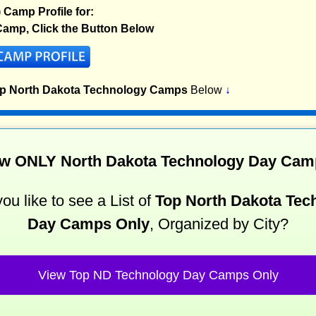
) Camp Profile for:
amp, Click the Button Below
op North Dakota Technology Camps
Below
↓
w ONLY North Dakota Technology Day Ca
ou like to see a List of
Top North Dakota Tec
Day Camps Only
, Organized by City?
View Top ND Technology Day Camps Only