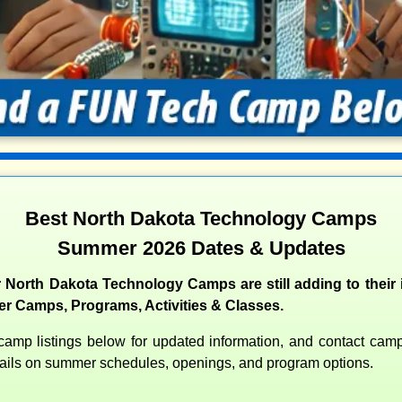
Best North Dakota Technology Camps
Summer 2026 Dates & Updates
 North Dakota Technology Camps are still adding to their i
 Camps, Programs, Activities & Classes.
amp listings below for updated information, and contact camps
etails on summer schedules, openings, and program options.