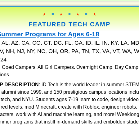
★
■
★
■
★
■
★
FEATURED TECH CAMP
Summer Programs for Ages 6-18
:
AL, AZ, CA, CO, CT, DC, FL, GA, ID, IL, IN, KY, LA, MD
, NH, NJ, NY, NC, OH, OR, PA, TN, TX, VA, VT, WA, W
324
 . Coed Campers. All Girl Campers. Overnight Camp. Day Camp
ions.
P DESCRIPTION:
iD Tech is the world leader in summer STEM
 alumni since 1999, and 150 prestigious campus locations incl
ltech, and NYU. Students ages 7-19 learn to code, design vid
pired levels, mod Minecraft, create with Roblox, engineer robots
racters, work with AI and machine learning, and more! Weeklon
mmer programs that instill in-demand skills and embolden stude