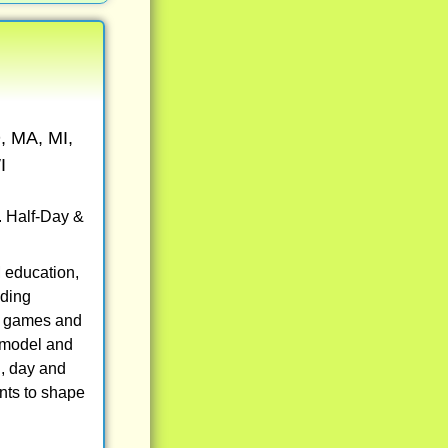
, MA, MI,
I
. Half-Day &
 education,
uding
eo games and
, model and
g, day and
nts to shape