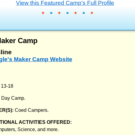
View this Featured Camp's Full Profile
★
■
★
■
★
■
★
Maker Camp
line
ogle's Maker Camp Website
:
13-18
:
Day Camp.
R(S):
Coed Campers.
IONAL ACTIVITIES OFFERED:
mputers, Science, and more.