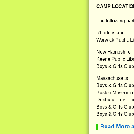
CAMP LOCATIO
The following part
Rhode island
Warwick Public Li
New Hampshire
Keene Public Lib
Boys & Girls Clu
Massachusetts
Boys & Girls Club
Boston Museum o
Duxbury Free Lib
Boys & Girls Club 
Boys & Girls Club
Read More 
▌