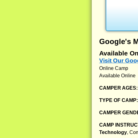
Google's 
Available On
Visit Our Go
Online Camp
Available Online
CAMPER AGES
TYPE OF CAMP
CAMPER GENDE
CAMP INSTRUCT
Technology
, Co