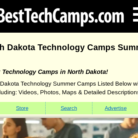
th Dakota Technology Camps Sum
t Technology Camps in North Dakota!
 Dakota Technology Summer Camps Listed Below wi
luding: Videos, Photos, Maps & Detailed Description
Store
Search
Advertise