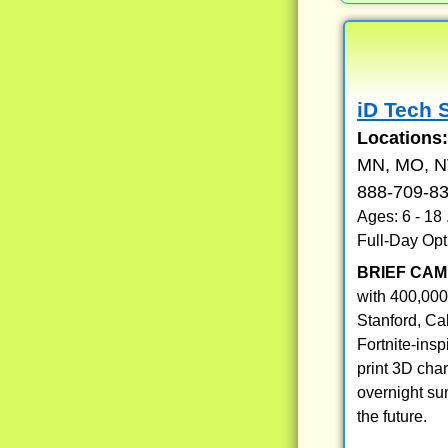
iD Tech 
Locations
MN, MO, NV
888-709-8
Ages: 6 - 18
Full-Day Opt
BRIEF CAM
with 400,000
Stanford, Ca
Fortnite-ins
print 3D cha
overnight su
the future.