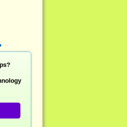
mps?
hnology