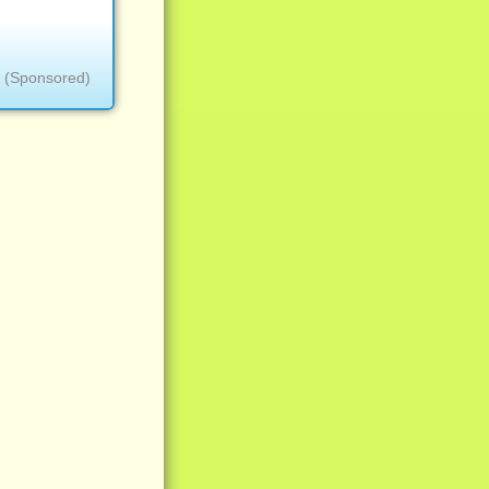
(Sponsored)