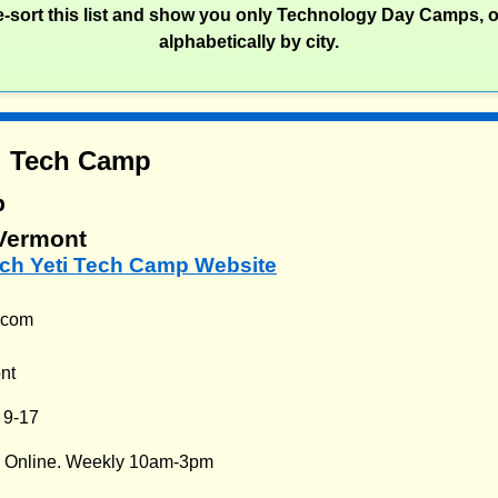
re-sort this list and show you only Technology Day Camps, 
alphabetically by city.
i Tech Camp
p
 Vermont
ech Yeti Tech Camp Website
i.com
nt
:
9-17
:
Online. Weekly 10am-3pm