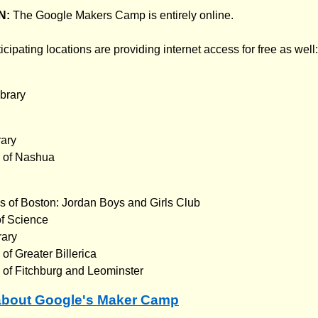
N:
The Google Makers Camp is entirely online.
icipating locations are providing internet access for free as well:
brary
rary
b of Nashua
s of Boston: Jordan Boys and Girls Club
f Science
rary
of Greater Billerica
 of Fitchburg and Leominster
about Google's Maker Camp